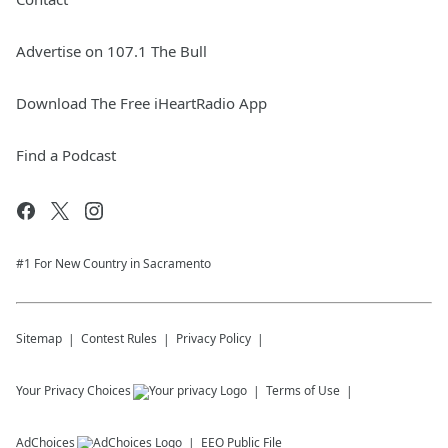
Advertise on 107.1 The Bull
Download The Free iHeartRadio App
Find a Podcast
#1 For New Country in Sacramento
Sitemap
Contest Rules
Privacy Policy
Your Privacy Choices
Terms of Use
AdChoices
EEO Public File