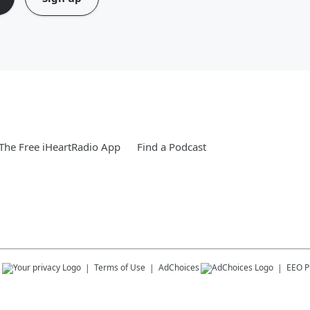
he Free iHeartRadio App
Find a Podcast
s
Terms of Use
AdChoices
EEO Pu