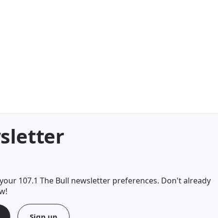
sletter
our 107.1 The Bull newsletter preferences. Don't already
w!
Sign up