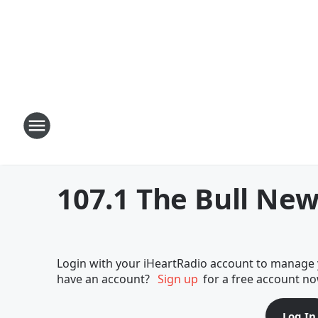
107.1 The Bull New
Login with your iHeartRadio account to manage y
have an account?
Sign up
for a free account no
Log In