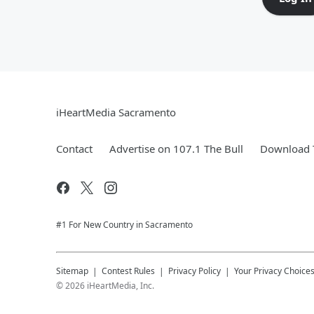
iHeartMedia Sacramento
Contact
Advertise on 107.1 The Bull
Download T
#1 For New Country in Sacramento
Sitemap
Contest Rules
Privacy Policy
Your Privacy Choice
©
2026
iHeartMedia, Inc.