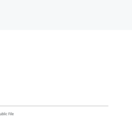
blic File