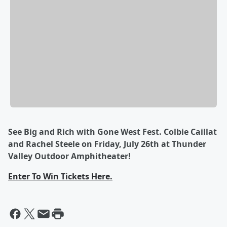
See Big and Rich with Gone West Fest. Colbie Caillat
and Rachel Steele on Friday, July 26th at Thunder
Valley Outdoor Amphitheater!
Enter To Win Tickets Here.