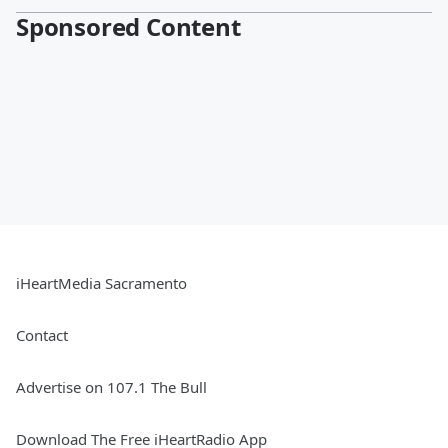
Sponsored Content
iHeartMedia Sacramento
Contact
Advertise on 107.1 The Bull
Download The Free iHeartRadio App