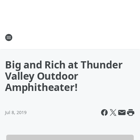
Big and Rich at Thunder
Valley Outdoor
Amphitheater!
Jul 8, 2019