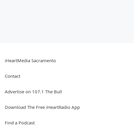
iHeartMedia Sacramento
Contact
Advertise on 107.1 The Bull
Download The Free iHeartRadio App
Find a Podcast