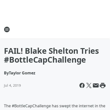
FAIL! Blake Shelton Tries
#BottleCapChallenge
By
Taylor Gomez
Jul 4, 2019
The #BottleCapChallenge has swept the internet in the