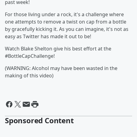
past week!
For those living under a rock, it's a challenge where
one attempts to remove a twist on cap from a bottle
by gracefully kicking it. As you can imagine, it's not as
easy as Twitter has made it out to be!
Watch Blake Shelton give his best effort at the
#BottleCapChallenge!
(WARNING: Alcohol may have been wasted in the
making of this video)
Sponsored Content