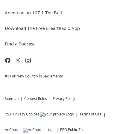
Advertise on 107.1 The Bull
Download The Free iHeartRadio App
Find a Podcast
#1 For New Country in Sacramento
Sitemap
Contest Rules
Privacy Policy
Your Privacy Choices
Terms of Use
AdChoices
EEO Public File