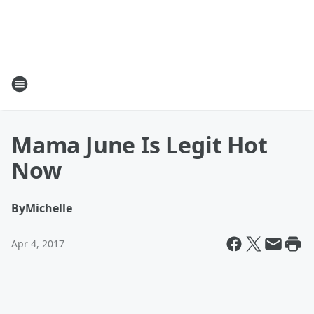
Mama June Is Legit Hot
Now
By
Michelle
Apr 4, 2017