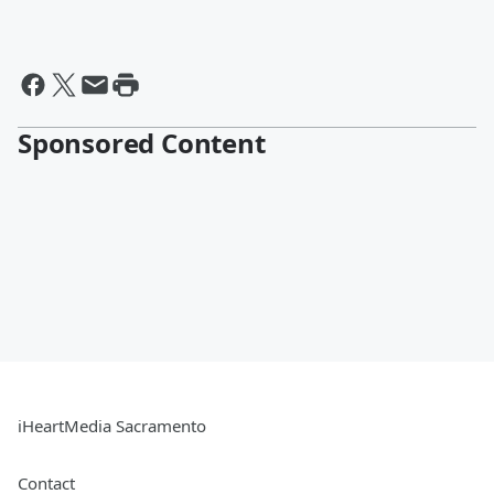
Sponsored Content
iHeartMedia Sacramento
Contact