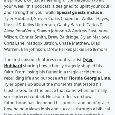
inspiration, or just a meaningful conversation to lift
your week, this podcast is designed to uplift your soul
and strengthen your walk
. Special guests include
Tyler Hubbard, Steven Curtis Chapman, Walker Hayes,
Russell & Kailey Dickerson, Gabby Barrett, Carlos &
Alexa PenaVega, Shawn Johnson & Andrew East, Anne
Wilson, Conner Smith, Drew Baldridge, Dylan Marlowe,
Chris Lane, Maddox Batson, Chase Matthew, Brad
Warren, Ben Johnson, Drew Parker, Jackie Lee & more.
The first episode features country artist
Tyler
Hubbard
sharing how a family tragedy shaped his
faith. From losing his father in a tragic accident to
rebuilding life and purpose after
Florida Georgia Line
,
Tyler opens up about the moments that tested his
trust in God and the peace that came when he finally
surrendered control. He also reflects on how
fatherhood has deepened his understanding of grace,
how he now views idols and success through a biblical