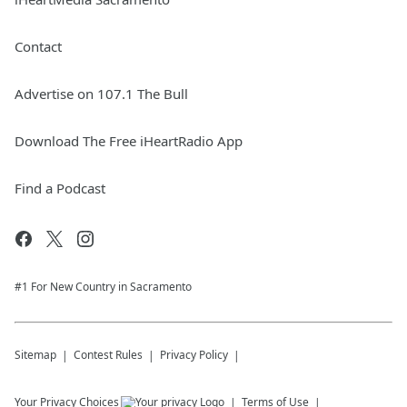
Contact
Advertise on 107.1 The Bull
Download The Free iHeartRadio App
Find a Podcast
#1 For New Country in Sacramento
Sitemap
Contest Rules
Privacy Policy
Your Privacy Choices
Terms of Use