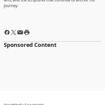
lens, and the scriptures that continue to anchor his
journey.
Sponsored Content
iHeartMedia Sacramento