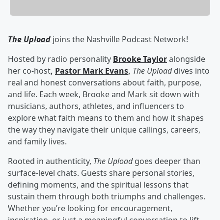
The Upload
joins the Nashville Podcast Network!
Hosted by radio personality
Brooke Taylor
alongside
her co-host
,
Pastor Mark Evans
,
The Upload
dives into
real and honest conversations about faith, purpose,
and life. Each week, Brooke and Mark sit down with
musicians, authors, athletes, and influencers to
explore what faith means to them and how it shapes
the way they navigate their unique callings, careers,
and family lives.
Rooted in authenticity,
The Upload
goes deeper than
surface-level chats. Guests share personal stories,
defining moments, and the spiritual lessons that
sustain them through both triumphs and challenges.
Whether you’re looking for encouragement,