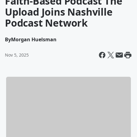
Faith-Based Podcast The
Upload Joins Nashville
Podcast Network
By
Morgan Huelsman
Nov 5, 2025