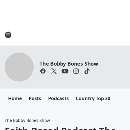
The Bobby Bones Show
Home
Posts
Podcasts
Country Top 30
The Bobby Bones Show