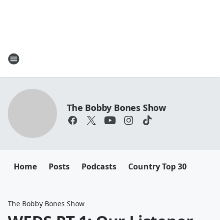
The Bobby Bones Show
Home
Posts
Podcasts
Country Top 30
The Bobby Bones Show