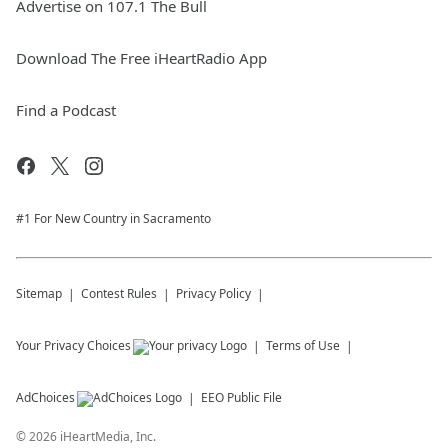
Advertise on 107.1 The Bull
Download The Free iHeartRadio App
Find a Podcast
#1 For New Country in Sacramento
Sitemap
Contest Rules
Privacy Policy
Your Privacy Choices
Terms of Use
AdChoices
EEO Public File
©
2026
iHeartMedia, Inc.