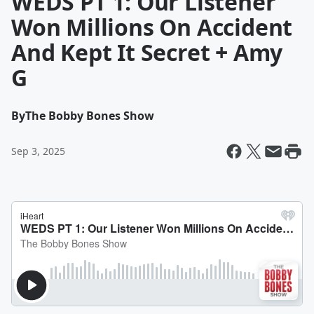
WEDS PT 1: Our Listener
Won Millions On Accident
And Kept It Secret + Amy
G
By
The Bobby Bones Show
Sep 3, 2025