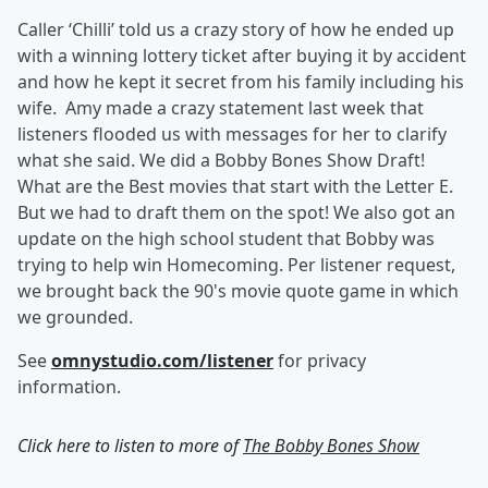
Caller ‘Chilli’ told us a crazy story of how he ended up
with a winning lottery ticket after buying it by accident
and how he kept it secret from his family including his
wife. Amy made a crazy statement last week that
listeners flooded us with messages for her to clarify
what she said. We did a Bobby Bones Show Draft!
What are the Best movies that start with the Letter E.
But we had to draft them on the spot! We also got an
update on the high school student that Bobby was
trying to help win Homecoming. Per listener request,
we brought back the 90's movie quote game in which
we grounded.
See
omnystudio.com/listener
for privacy
information.
Click here to listen to more of
The Bobby Bones Show