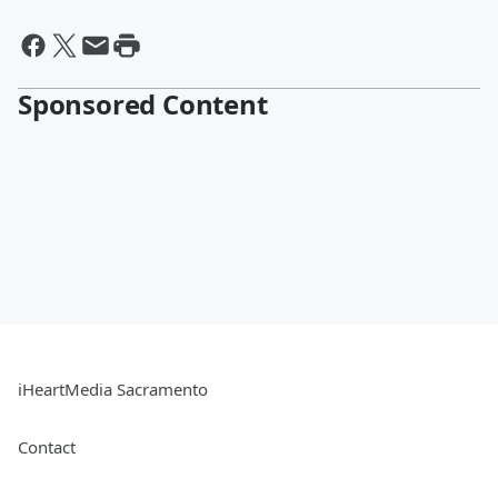
Sponsored Content
iHeartMedia Sacramento
Contact