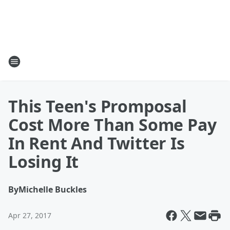
This Teen's Promposal
Cost More Than Some Pay
In Rent And Twitter Is
Losing It
By
Michelle Buckles
Apr 27, 2017