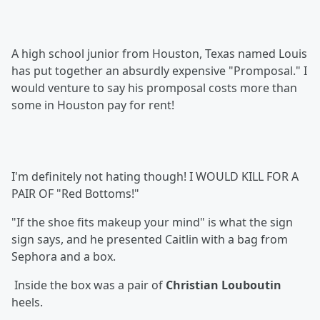
A high school junior from Houston, Texa
s named Louis
has put together an absurdly expensive "Promposal." I
would venture to say his promposal costs more than
some in Houston pay for rent!
I'm definitely not hating though! I WOULD KILL FOR A
PAIR OF "Red Bottoms!"
"If the shoe fits makeup your mind" is what the sign
sign says, and he presented Caitlin with a bag from
Sephora
and a box.
Inside the box was a pair of
Christian Louboutin
heels.