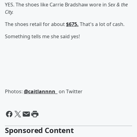
YES. The shoes like Carrie Bradshaw
wore in
Sex & the
City.
The shoes retail for about
$675.
That's a lot of cash.
Something tells me she said yes!
Photos:
@caitlannnn_
on Twitter
Sponsored Content