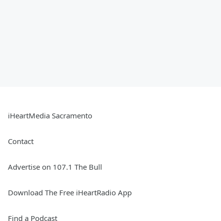
iHeartMedia Sacramento
Contact
Advertise on 107.1 The Bull
Download The Free iHeartRadio App
Find a Podcast